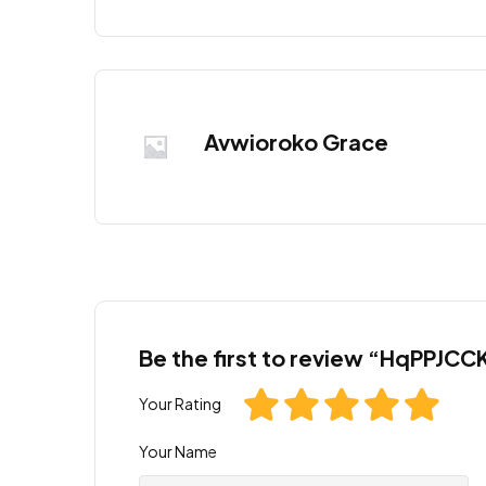
Avwioroko Grace
Be the first to review “HqPP
Your Rating
Your Name