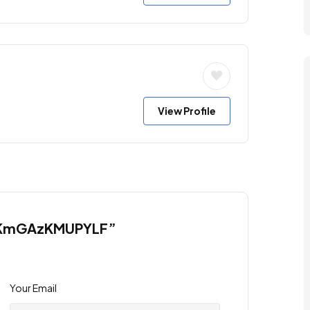
View Profile
JCCKmGAzKMUPYLF”
Your Email