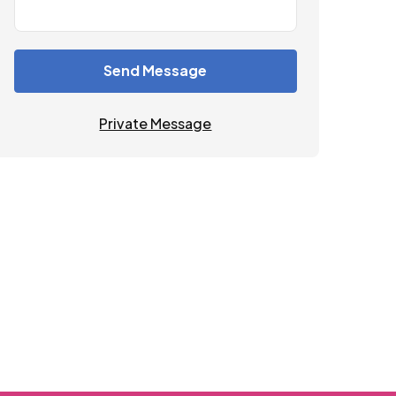
Send Message
Private Message