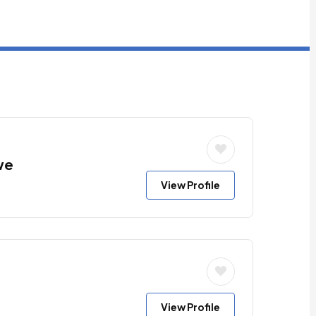
we
View Profile
View Profile