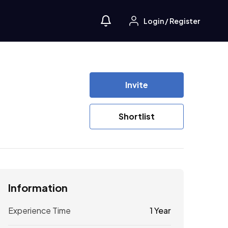
Login
/
Register
Invite
Shortlist
Information
Experience Time
1 Year