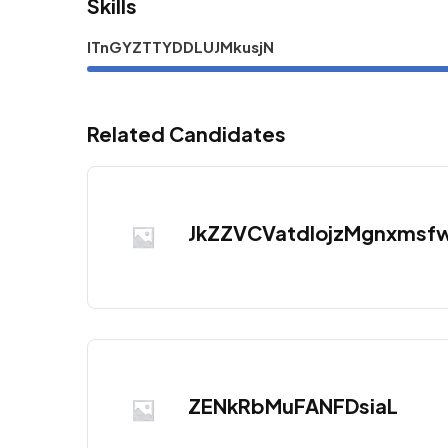
Skills
ITnGYZTTYDDLUJMkusjN
Related Candidates
JkZZVCVatdlojzMgnxmsf
ZENkRbMuFANFDsiaL