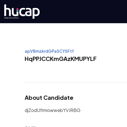
apVBmzkrdGPaSCYSFtf
HqPPJCCKmGAzKMUPYLF
About Candidate
djZodUfrmowwebYVJRBG