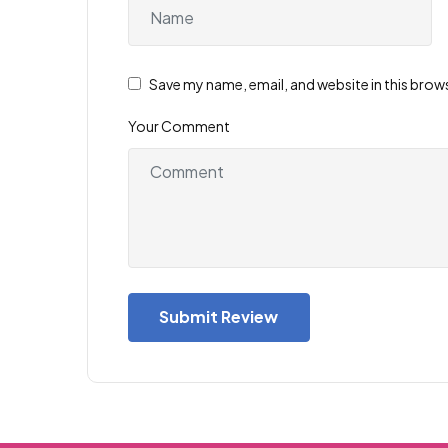
Save my name, email, and website in this brow
Your Comment