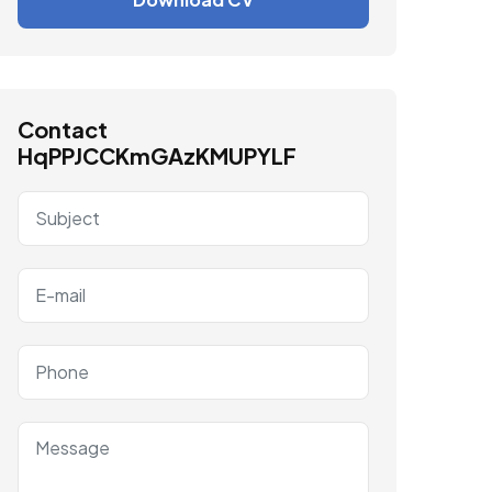
Contact
HqPPJCCKmGAzKMUPYLF