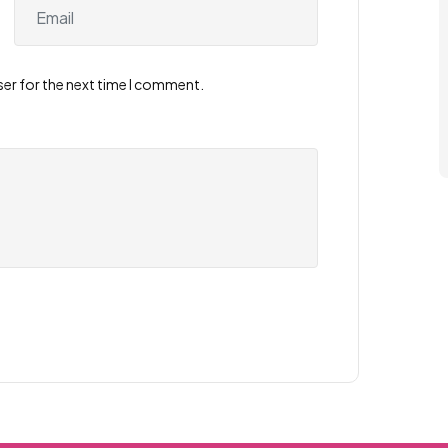
ser for the next time I comment.