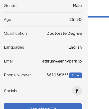
Gender
Male
Age
25-30
Qualification
Doctorate Degree
Languages
English
Email
athrum@jennypark.jp
5670581***
Phone Number
Show
Socials
Download CV