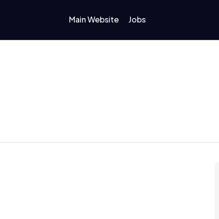
Main Website
Jobs