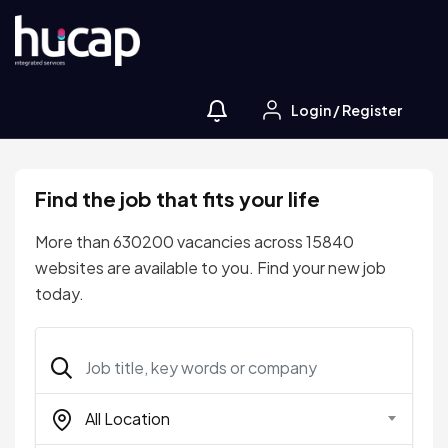
Login
/
Register
Find the job that fits your life
More than 630200 vacancies across 15840
websites are available to you. Find your new job
today.
All Location