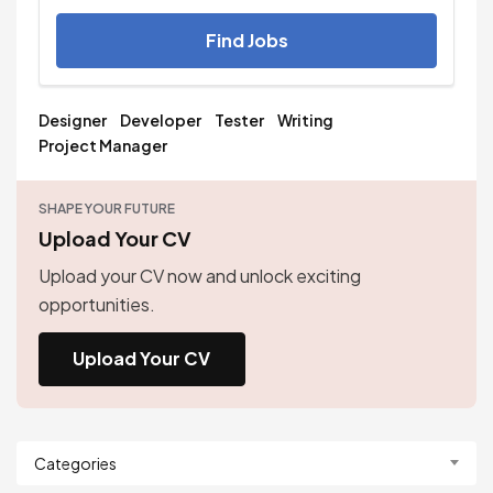
Find Jobs
Designer
Developer
Tester
Writing
Project Manager
SHAPE YOUR FUTURE
Upload Your CV
Upload your CV now and unlock exciting
opportunities.
Upload Your CV
Categories