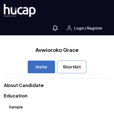
Login
/
Register
Avwioroko Grace
Invite
Shortlist
About Candidate
Education
Sample