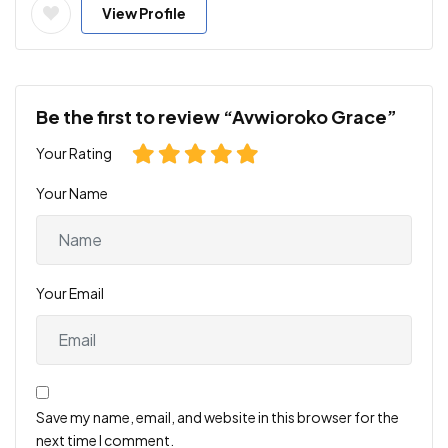
View Profile
Be the first to review “Avwioroko Grace”
Your Rating
Your Name
Your Email
Save my name, email, and website in this browser for the
next time I comment.