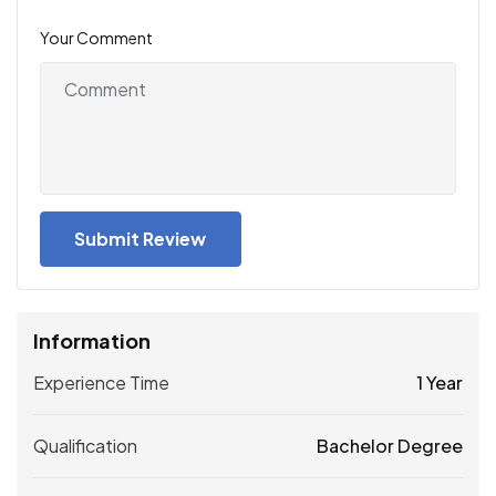
Your Comment
Information
Experience Time
1 Year
Qualification
Bachelor Degree