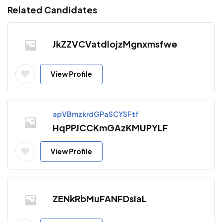
Related Candidates
JkZZVCVatdlojzMgnxmsfwe
View Profile
apVBmzkrdGPaSCYSFtf
HqPPJCCKmGAzKMUPYLF
View Profile
ZENkRbMuFANFDsiaL