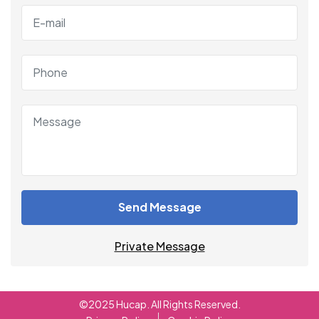
Send Message
Private Message
©2025 Hucap. All Rights Reserved.