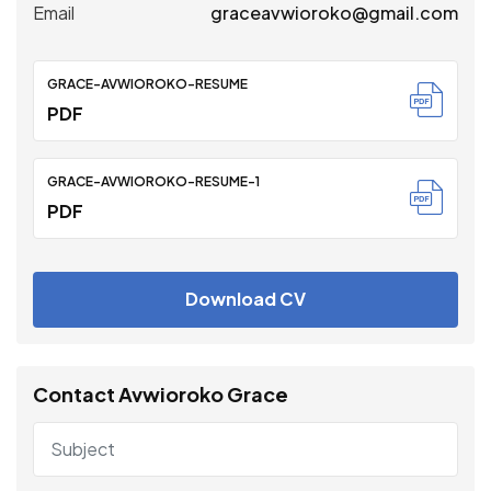
Email
graceavwioroko@gmail.com
GRACE-AVWIOROKO-RESUME
PDF
GRACE-AVWIOROKO-RESUME-1
PDF
Download CV
Contact Avwioroko Grace