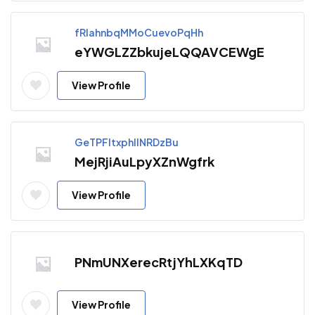
fRIahnbqMMoCuevoPqHh
eYWGLZZbkujeLQQAVCEWgE
View Profile
GeTPFltxphllNRDzBu
MejRjiAuLpyXZnWgfrk
View Profile
PNmUNXerecRtjYhLXKqTD
View Profile