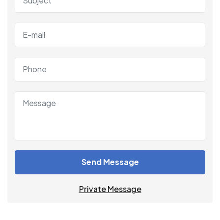
Send Message
Private Message