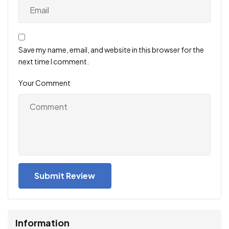
Save my name, email, and website in this browser for the
next time I comment.
Your Comment
Information