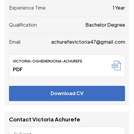
Experience Time
1 Year
Qualification
Bachelor Degree
Email
achurefevictoria47@gmail.com
VICTORIA-OGHENERUONA-ACHUREFE
PDF
Download CV
Contact Victoria Achurefe