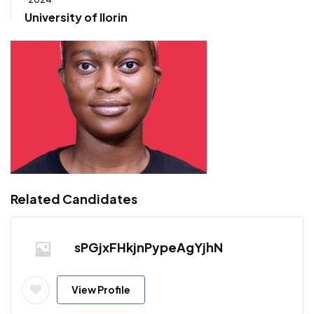
University of Ilorin
Related Candidates
sPGjxFHkjnPypeAgYjhN
View Profile