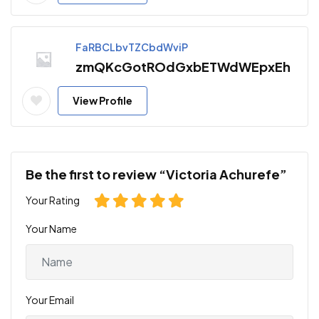
FaRBCLbvTZCbdWviP
zmQKcGotROdGxbETWdWEpxEh
View Profile
Be the first to review “Victoria Achurefe”
Your Rating
Your Name
Your Email