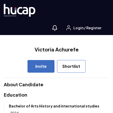
Login
/
Register
Victoria Achurefe
Invite
Shortlist
About Candidate
Education
Bachelor of Arts History and international studies
2024