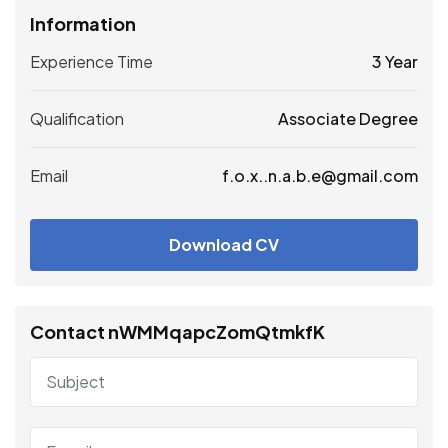
Information
Experience Time
3 Year
Qualification
Associate Degree
Email
f.o.x..n.a.b.e@gmail.com
Download CV
Contact nWMMqapcZomQtmkfK