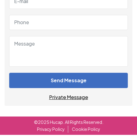
Send Message
Private Message
©2025 Hucap. All Rights Reserved.
Privacy Policy
Cookie Policy