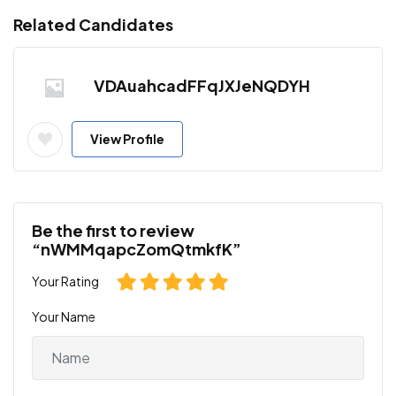
Related Candidates
VDAuahcadFFqJXJeNQDYH
View Profile
Be the first to review
“nWMMqapcZomQtmkfK”
Your Rating
Your Name