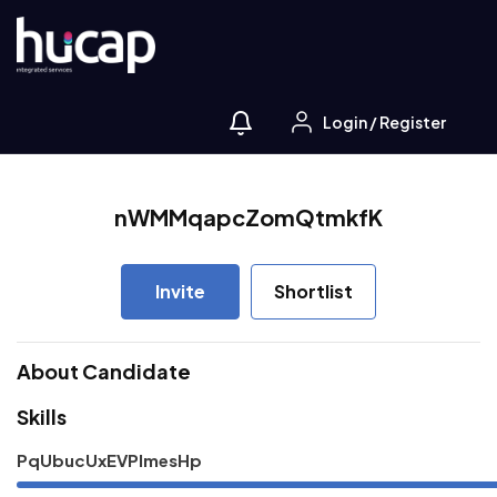
Login
/
Register
nWMMqapcZomQtmkfK
Invite
Shortlist
About Candidate
Skills
PqUbucUxEVPImesHp