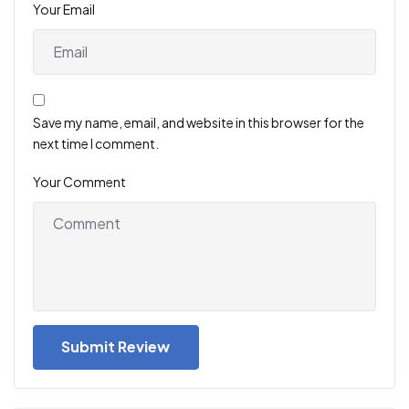
Your Email
Save my name, email, and website in this browser for the
next time I comment.
Your Comment