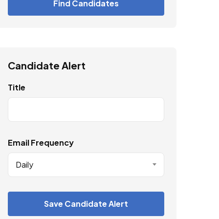
Find Candidates
Candidate Alert
Title
Email Frequency
Daily
Save Candidate Alert