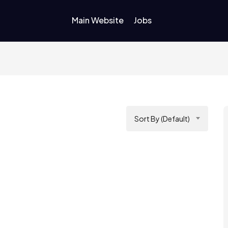
Main Website
Jobs
Sort By (Default)