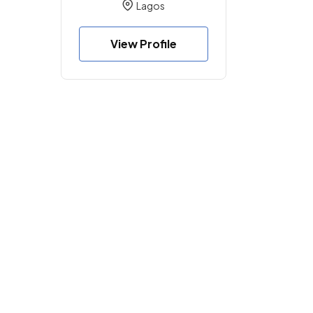
Lagos
View Profile