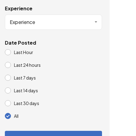
Experience
Experience
Date Posted
Last Hour
Last 24 hours
Last 7 days
Last 14 days
Last 30 days
All