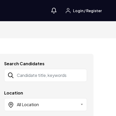
Login
/
Register
Search Candidates
Location
All Location