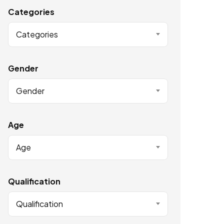
Categories
Categories
Gender
Gender
Age
Age
Qualification
Qualification