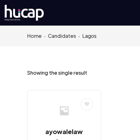
Home
Candidates
Lagos
Showing the single result
ayowalelaw