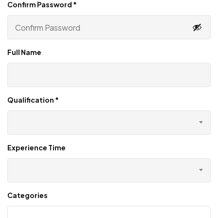
Confirm Password
*
Full Name
Qualification
*
Experience Time
Categories