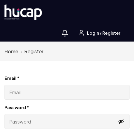
Login
/
Register
Home
Register
Email
*
Password
*