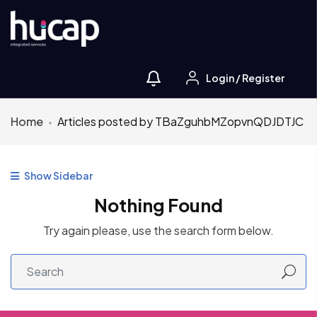
Login
/
Register
Home
Articles posted by TBaZguhbMZopvnQDJDTJC
Show Sidebar
Nothing Found
Try again please, use the search form below.