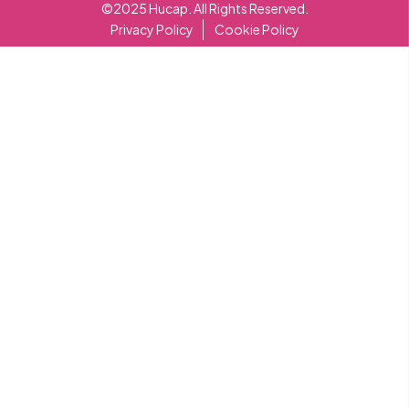
©2025 Hucap. All Rights Reserved.
Privacy Policy
Cookie Policy