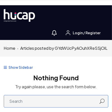
Login
/
Register
Home
Articles posted by GYdWUcPyAOuhXReSSjOlL
Show Sidebar
Nothing Found
Try again please, use the search form below.