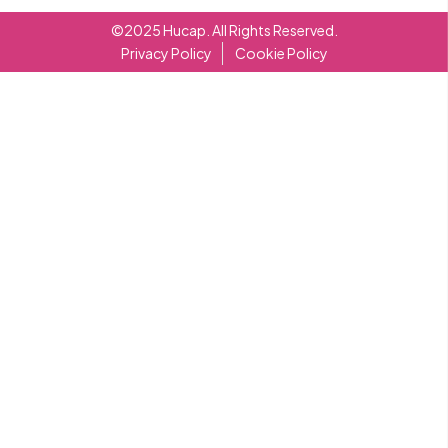
©2025 Hucap. All Rights Reserved.
Privacy Policy
Cookie Policy