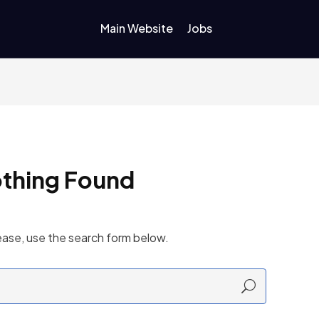
Main Website
Jobs
thing Found
ease, use the search form below.