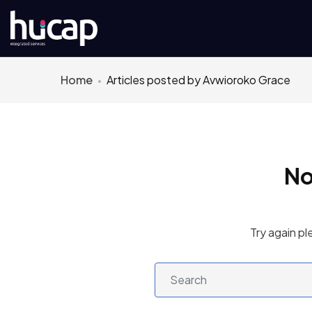
Home
Articles posted by Avwioroko Grace
No
Try again pl