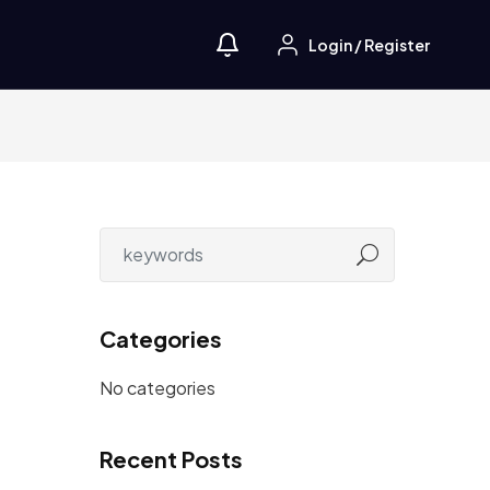
Login
/
Register
Categories
No categories
Recent Posts